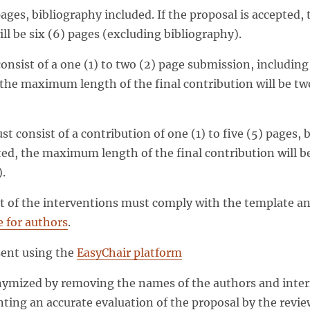
ages, bibliography included. If the proposal is accepted
ill be six (6) pages (excluding bibliography).
nsist of a one (1) to two (2) page submission, including 
 the maximum length of the final contribution will be tw
t consist of a contribution of one (1) to five (5) pages, b
ted, the maximum length of the final contribution will be
.
 of the interventions must comply with the template an
 for authors
.
sent using the
EasyChair platform
mized by removing the names of the authors and interna
nting an accurate evaluation of the proposal by the revie