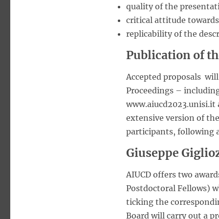
quality of the presenta
critical attitude toward
replicability of the desc
Publication of t
Accepted proposals will
Proceedings – including
www.aiucd2023.unisi.it 
extensive version of the
participants, following 
Giuseppe Giglio
AIUCD offers two awards
Postdoctoral Fellows) wh
ticking the correspondi
Board will carry out a pr