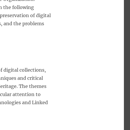
n the following
preservation of digital
es, and the problems
digital collections,
hniques and critical
 Heritage. The themes
icular attention to
hnologies and Linked