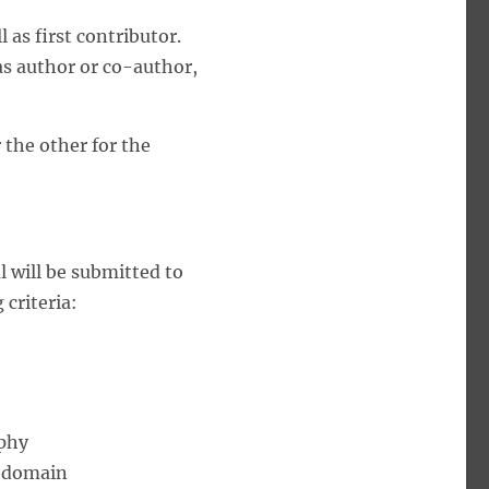
 as first contributor.
as author or co-author,
 the other for the
l will be submitted to
 criteria:
aphy
e domain