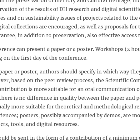
 the preservation of memory and Cultural Heritage, inc
rvation of the results of DH research and digital scientifi
ties and on sustainability issues of projects related to the
ital collections are encouraged, as well as proposals fo
antee, in addition to preservation, also effective access 
erence can present a paper or a poster. Workshops (2 hour
 on the first day of the conference.
aper or poster, authors should specify in which way they
ver, based on the peer review process, the Scientific Co
ntribution is more suitable for an oral communication or
there is no difference in quality between the paper and 
ally more suitable for theoretical and methodological ref
riences; posters, possibly accompanied by demos, are mor
cts, tools, and digital resources.
uld be sent in the form of a contribution of a minimum o