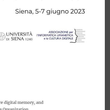
re digital memory, and
e Organization.