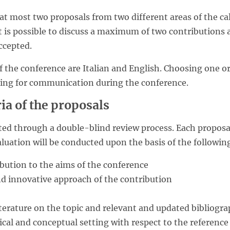
 at most two proposals from two different areas of the call
t is possible to discuss a maximum of two contributions 
ccepted.
f the conference are Italian and English. Choosing one or
ding for communication during the conference.
ria of the proposals
ated through a double-blind review process. Each proposa
luation will be conducted upon the basis of the following
ibution to the aims of the conference
and innovative approach of the contribution
 literature on the topic and relevant and updated bibliogr
ical and conceptual setting with respect to the referenc