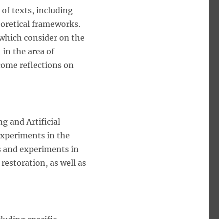
of texts, including
eoretical frameworks.
a which consider on the
 in the area of
come reflections on
g and Artificial
experiments in the
s and experiments in
 restoration, as well as