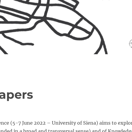
papers
ce (5-7 June 2022 – University of Siena) aims to explo
tended in a broad and transversal sense) and of Knowledg