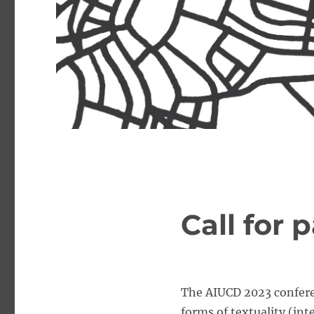
Call for 
The AIUCD 2023 conferen
forms of textuality (in