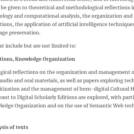
l be given to theoretical and methodological reflections i
ilology and computational analysis, the organization and 
ctions, the application of artificial intelligence techniqu
age preservation.
st include but are not limited to:
ditions, Knowledge Organization
cal reflections on the organization and management of 
 audio and oral materials, as well as papers exploring tec
digitization and the management of born-digital Cultural
vant to Digital Scholarly Editions are explored, with part
wledge Organization and on the use of Semantic Web tec
sis of texts