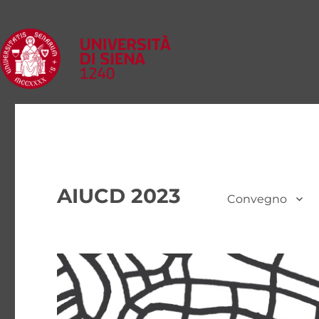
AIUCD 2023
Convegno