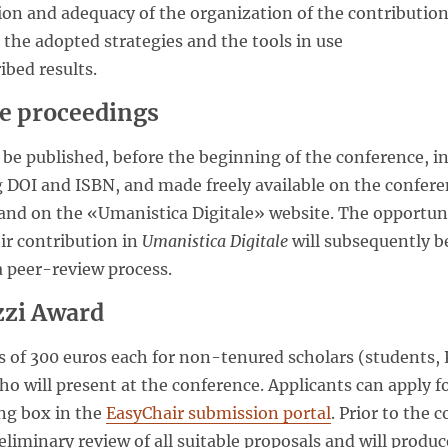
tion and adequacy of the organization of the contributio
s the adopted strategies and the tools in use
ribed results.
he proceedings
 be published, before the beginning of the conference, i
 DOI and ISBN, and made freely available on the confere
and on the «Umanistica Digitale» website. The opportun
ir contribution in
Umanistica Digitale
will subsequently be
a peer-review process.
zzi Award
 of 300 euros each for non-tenured scholars (students,
o will present at the conference. Applicants can apply f
ng box in the
EasyChair submission portal
. Prior to the
eliminary review of all suitable proposals and will produce