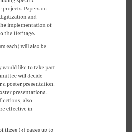
luding specific
c projects. Papers on
 digitization and
r the implementation of
to the Heritage.
s each) will also be
 would like to take part
mmittee will decide
 a poster presentation.
poster presentations.
lections, also
e effective in
f three (3) pages up to