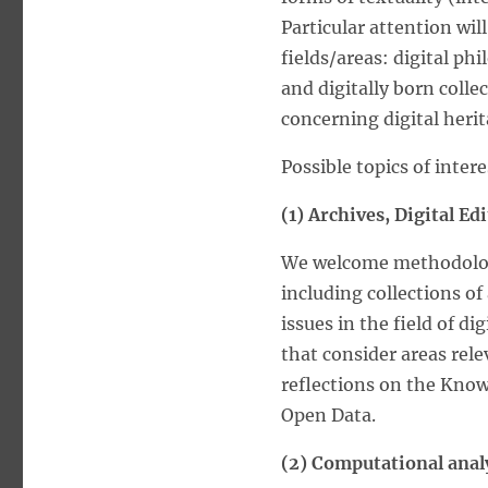
Particular attention wil
fields/areas: digital ph
and digitally born colle
concerning digital herit
Possible topics of intere
(1) Archives, Digital E
We welcome methodologi
including collections of
issues in the field of 
that consider areas rele
reflections on the Kno
Open Data.
(2) Computational analy