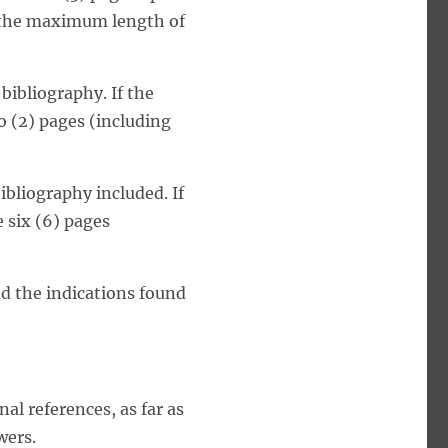
, the maximum length of
bibliography. If the
o (2) pages (including
ibliography included. If
 six (6) pages
d the indications found
l references, as far as
wers.