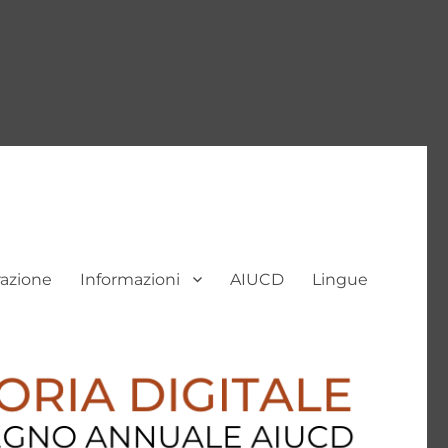
razione
Informazioni
AIUCD
Lingue