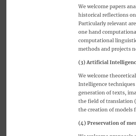
We welcome papers analy
historical reflections o
Particularly relevant ar
one hand computational m
computational linguisti
methods and projects no
(3) Artificial Intellige
We welcome theoretical 
Intelligence techniques
generation of texts, im
the field of translation 
the creation of models f
(4) Preservation of me