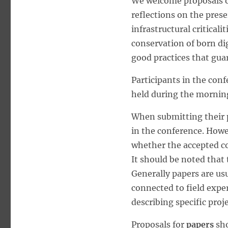
We welcome proposals on
reflections on the prese
infrastructural criticali
conservation of born dig
good practices that guar
Participants in the conf
held during the morning
When submitting their p
in the conference. Howe
whether the accepted co
It should be noted that 
Generally papers are usu
connected to field expe
describing specific proje
Proposals for
papers
sho