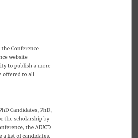
n
n the Conference
nce website
ity to publish a more
 offered to all
 PhD Candidates, PhD,
or the scholarship by
 conference, the AIUCD
 a list of candidates.