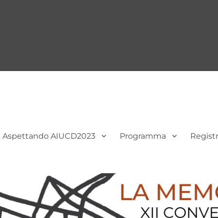
Aspettando AIUCD2023
Programma
Regist