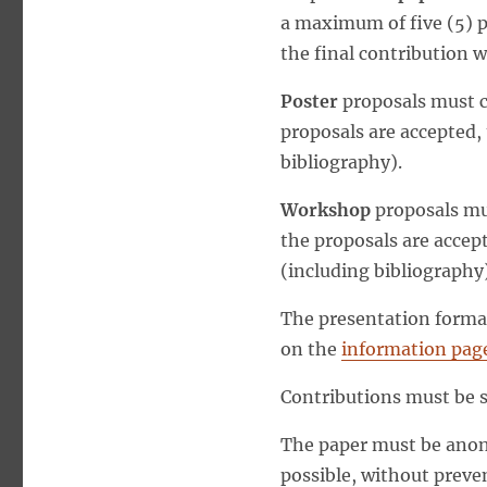
a maximum of five (5) p
the final contribution w
Poster
proposals must co
proposals are accepted,
bibliography).
Workshop
proposals mus
the proposals are accep
(including bibliography)
The presentation format
on the
information page
Contributions must be 
The paper must be anony
possible, without preve