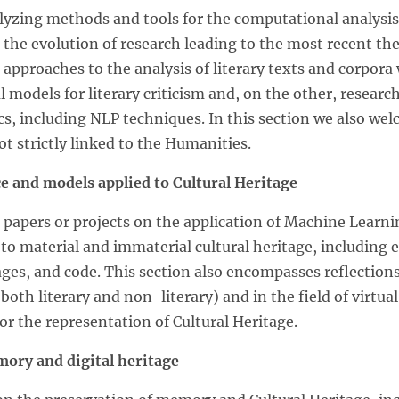
zing methods and tools for the computational analysis 
n the evolution of research leading to the most recent th
e approaches to the analysis of literary texts and corpor
odels for literary criticism and, on the other, research
cs, including NLP techniques. In this section we also wel
t strictly linked to the Humanities.
nce and models applied to Cultural Heritage
papers or projects on the application of Machine Learnin
 to material and immaterial cultural heritage, including 
ages, and code. This section also encompasses reflection
(both literary and non-literary) and in the field of virtual
or the representation of Cultural Heritage.
mory and digital heritage