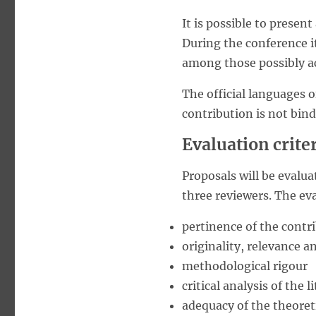
It is possible to present
During the conference i
among those possibly a
The official languages o
contribution is not bin
Evaluation crite
Proposals will be evalu
three reviewers. The eva
pertinence of the contr
originality, relevance 
methodological rigour
critical analysis of the
adequacy of the theoret