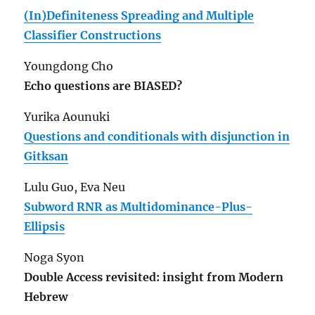
(In)Definiteness Spreading and Multiple
Classifier Constructions
Youngdong Cho
Echo questions are BIASED?
Yurika Aounuki
Questions and conditionals with disjunction in
Gitksan
Lulu Guo, Eva Neu
Subword RNR as Multidominance-Plus-
Ellipsis
Noga Syon
Double Access revisited: insight from Modern
Hebrew