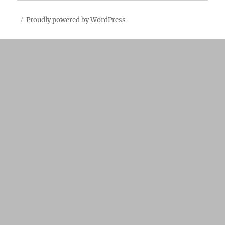
Proudly powered by WordPress