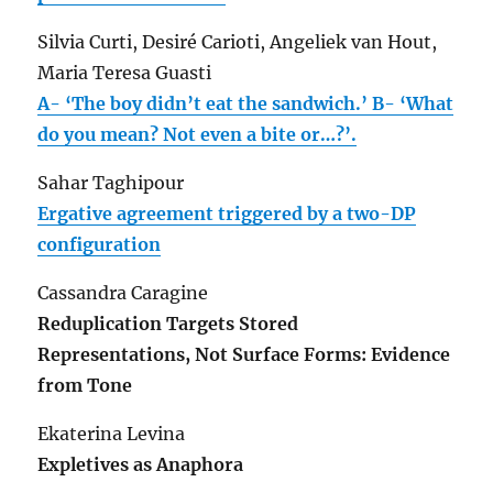
Silvia Curti, Desiré Carioti, Angeliek van Hout,
Maria Teresa Guasti
A- ‘The boy didn’t eat the sandwich.’ B- ‘What
do you mean? Not even a bite or…?’.
Sahar Taghipour
Ergative agreement triggered by a two-DP
configuration
Cassandra Caragine
Reduplication Targets Stored
Representations, Not Surface Forms: Evidence
from Tone
Ekaterina Levina
Expletives as Anaphora