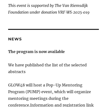
This event is supported by The Van Riemsdijk
Foundation under donation VRF‐WS‐2025‐019
NEWS
The program is now available
We have published the list of the selected
abstracts
GLOW48 will host a Pop-Up Mentoring
Program (PUMP) event, which will organize
mentoring meetings during the
conference.Information and registration link