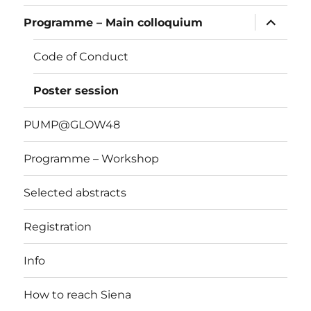
apri
Programme – Main colloquium
i
menu
child
Code of Conduct
Poster session
PUMP@GLOW48
Programme – Workshop
Selected abstracts
Registration
Info
How to reach Siena