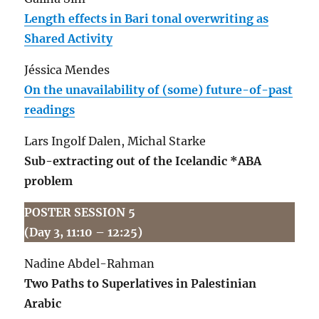
Length effects in Bari tonal overwriting as
Shared Activity
Jéssica Mendes
On the unavailability of (some) future-of-past
readings
Lars Ingolf Dalen, Michal Starke
Sub-extracting out of the Icelandic *ABA
problem
POSTER SESSION 5
(Day 3, 11:10 – 12:25)
Nadine Abdel-Rahman
Two Paths to Superlatives in Palestinian
Arabic