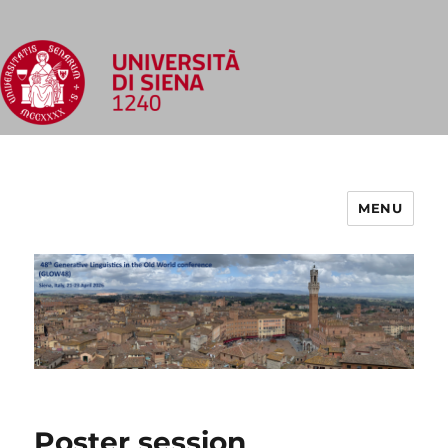
MENU
Poster session