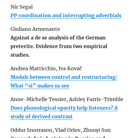
Nir Segal
PP coordination and interrupting adverbials
Giuliano Armenante
Against a de se analysis of the German
preterite. Evidence from two empirical
studies.
Andrea Matticchio, Iva Kovač
Modals between control and restructuring:
What “si” makes us see
Anne-Michelle Tessier, Ashley Farris-Trimble
Does phonological opacity help listeners? A
study of derived contrast
Oddur Snorrason, Vlad Orlov, Zhouyi Sun