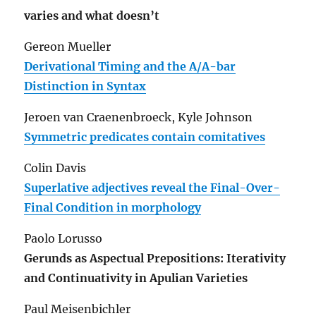
varies and what doesn’t
Gereon Mueller
Derivational Timing and the A/A-bar
Distinction in Syntax
Jeroen van Craenenbroeck, Kyle Johnson
Symmetric predicates contain comitatives
Colin Davis
Superlative adjectives reveal the Final-Over-
Final Condition in morphology
Paolo Lorusso
Gerunds as Aspectual Prepositions: Iterativity
and Continuativity in Apulian Varieties
Paul Meisenbichler