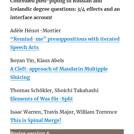
Concealed pied-piping in Russian and
Icelandic degree questions: 3/4 effects and an
interface account
Adèle Hénot-Mortier
“Remind-me” presuppositions with iterated
Speech Acts
Boyan Yin, Klaus Abels
A Cleft-approach of Mandarin Multipple
Sluicing
Thomas Schökler, Shoichi Takahashi
Elements of Was für-Split
Isaac Warren, Travis Major, William Torrence
This is Spinal Merge!
Poster session 6