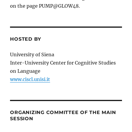
on the page PUMP@GLOW48.
HOSTED BY
University of Siena
Inter-University Center for Cognitive Studies
on Language
www.ciscl.unisi.it
ORGANIZING COMMITTEE OF THE MAIN
SESSION