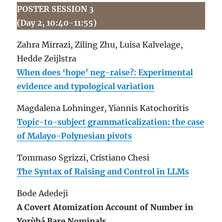
POSTER SESSION 3
(Day 2, 10:40-11:55)
Zahra Mirrazi, Ziling Zhu, Luisa Kalvelage,
Hedde Zeijlstra
When does ‘hope’ neg-raise?: Experimental
evidence and typological variation
Magdalena Lohninger, Yiannis Katochoritis
Topic-to-subject grammaticalization: the case
of Malayo-Polynesian pivots
Tommaso Sgrizzi, Cristiano Chesi
The Syntax of Raising and Control in LLMs
Bode Adedeji
A Covert Atomization Account of Number in
Yorùbá Bare Nominals