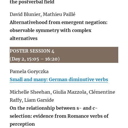
the postverbal field
David Blunier, Mathieu Paillé
Alternativehood from emergent negation:
observable symmetry with complex
alternatives
POSTER SESSION 4
(
Day 2, 15:05 – 16:20
)
Pamela Goryczka
Small and many: German diminutive verbs
Michelle Sheehan, Giulia Mazzola, Clémentine
Raffy, Liam Garside
On the relationship between s- and c-
selection: evidence from Romance verbs of
perception