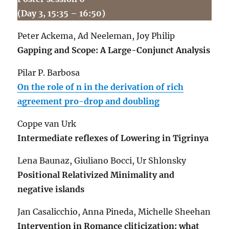
(Day 3, 15:35 – 16:50)
Peter Ackema, Ad Neeleman, Joy Philip
Gapping and Scope: A Large-Conjunct Analysis
Pilar P. Barbosa
On the role of n in the derivation of rich
agreement pro-drop and doubling
Coppe van Urk
Intermediate reflexes of Lowering in Tigrinya
Lena Baunaz, Giuliano Bocci, Ur Shlonsky
Positional Relativized Minimality and
negative islands
Jan Casalicchio, Anna Pineda, Michelle Sheehan
Intervention in Romance cliticization: what