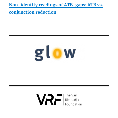
Non-identity readings of ATB-gaps: ATB vs.
conjunction reduction