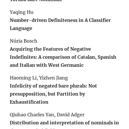
Yaqing Hu
Number-driven Definiteness in A Classifier
Language
Núria Bosch
Acquiring the Features of Negative
Indefinites: A comparison of Catalan, Spanish
and Italian with West Germanic
Haoming Li, Yizhen Jiang
Infelicity of negated bare plurals: Not
presupposition, but Partition by
Exhaustification
Qiuhao Charles Yan, David Adger
Distribution and interpretation of nominals in