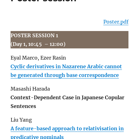
Poster.pdf
POSTER SESSION 1
(Day 1, 10:45 – 12:00)
Eyal Marco, Ezer Rasin
Cyclic derivatives in Nazarene Arabic cannot
be generated through base correspondence
Masashi Harada
Context-Dependent Case in Japanese Copular
Sentences
Liu Yang
A feature-based approach to relativisation in
predicative nominals