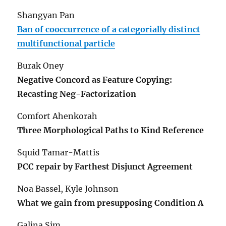
Shangyan Pan
Ban of cooccurrence of a categorially distinct
multifunctional particle
Burak Oney
Negative Concord as Feature Copying:
Recasting Neg-Factorization
Comfort Ahenkorah
Three Morphological Paths to Kind Reference
Squid Tamar-Mattis
PCC repair by Farthest Disjunct Agreement
Noa Bassel, Kyle Johnson
What we gain from presupposing Condition A
Galina Sim