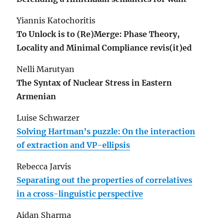
Yiannis Katochoritis
To Unlock is to (Re)Merge: Phase Theory,
Locality and Minimal Compliance revis(it)ed
Nelli Marutyan
The Syntax of Nuclear Stress in Eastern
Armenian
Luise Schwarzer
Solving Hartman’s puzzle: On the interaction
of extraction and VP-ellipsis
Rebecca Jarvis
Separating out the properties of correlatives
in a cross-linguistic perspective
Aidan Sharma