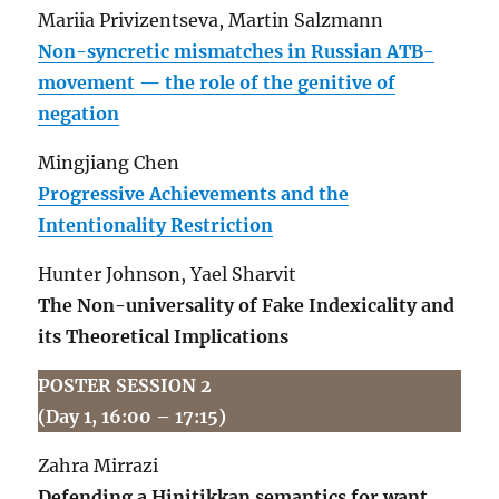
Mariia Privizentseva, Martin Salzmann
Non-syncretic mismatches in Russian ATB-
movement — the role of the genitive of
negation
Mingjiang Chen
Progressive Achievements and the
Intentionality Restriction
Hunter Johnson, Yael Sharvit
The Non-universality of Fake Indexicality and
its Theoretical Implications
POSTER SESSION 2
(Day 1, 16:00 – 17:15)
Zahra Mirrazi
Defending a Hinitikkan semantics for want