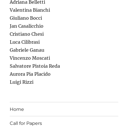
Adriana Belletti
Valentina Bianchi
Giuliano Bocci
Jan Casalicchio
Cristiano Chesi
Luca Cilibrasi
Gabriele Ganau
Vincenzo Moscati
Salvatore Pistoia Reda
Aurora Pia Placido
Luigi Rizzi
Home
Call for Papers