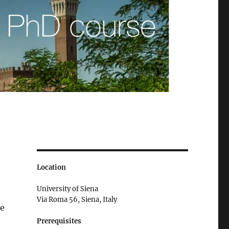
Location
University of Siena
Via Roma 56, Siena, Italy
se
Prerequisites