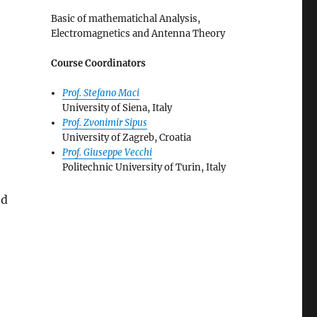
Basic of mathematichal Analysis,
Electromagnetics and Antenna Theory
Course Coordinators
Prof. Stefano Maci
University of Siena, Italy
Prof. Zvonimir Sipus
University of Zagreb, Croatia
Prof. Giuseppe Vecchi
Politechnic University of Turin, Italy
nd