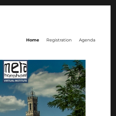
Home
Registration
Agenda