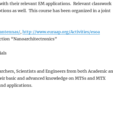
 with their relevant EM applications. Relevant classwork
tions as well. This course has been organized in a joint
fantennas
/
,
http://www.euraap.org/Activities/
esoa
tion “Nanoarchitectronics”
ials
earchers, Scientists and Engineers from both Academic a
 their basic and advanced knowledge on MTSs and MTX
nd applications.