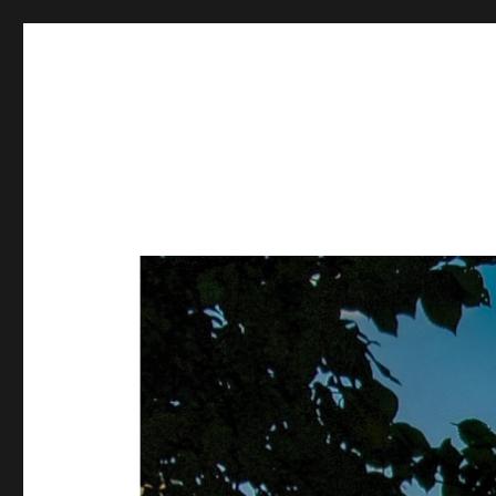
Metasurfaces and Metatr