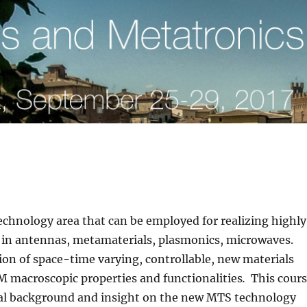
chnology area that can be employed for realizing highly
n in antennas, metamaterials, plasmonics, microwaves.
on of space-time varying, controllable, new materials
M macroscopic properties and functionalities
.
This cour
ical background and insight on the new MTS technology