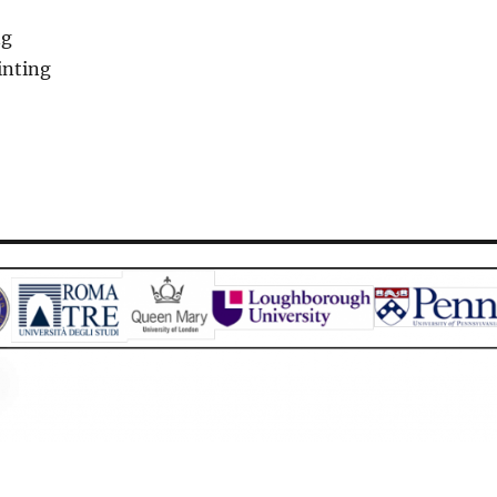
ng
inting