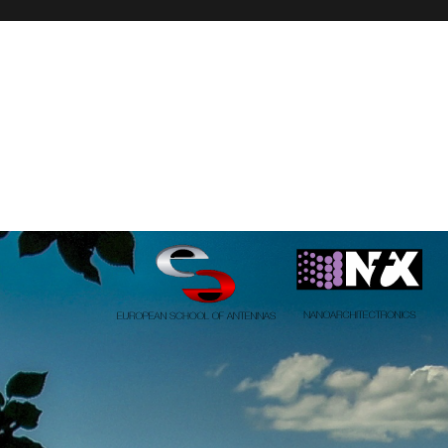
onics, PhD course