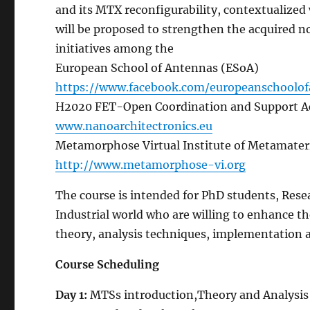
and its MTX reconfigurability, contextualized
will be proposed to strengthen the acquired no
initiatives among the
European School of Antennas (ESoA)
https://www.facebook.com/europeanschoolo
H2020 FET-Open Coordination and Support Ac
www.nanoarchitectronics.eu
Metamorphose Virtual Institute of Metamater
http://www.metamorphose-
vi.org
The course is intended for PhD students, Res
Industrial world who are willing to enhance
theory, analysis techniques, implementation a
Course
Scheduling
Day
1
:
MTSs introduction,Theory and Analysis