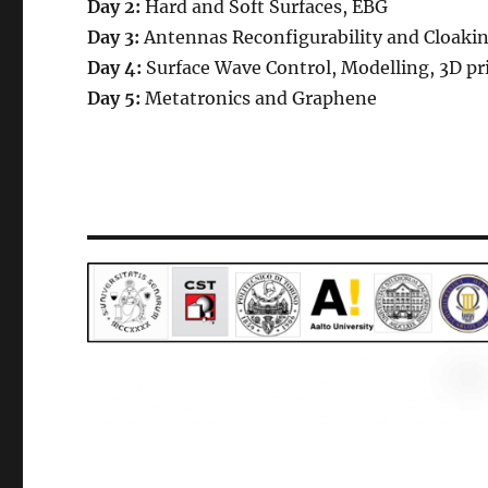
Day
2
:
Hard and Soft Surfaces, EBG
Day
3
:
Antennas Reconfigurability and Cloaki
Day
4
:
Surface Wave Control, Modelling, 3D pr
Day
5
:
Metatronics and Graphene