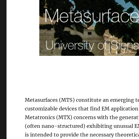
Metasurfaces (MTS) constitute an emerging te
customizable devices that find EM applicatio
Metatronics (MTX) concerns with the generati
(often nano-structured) exhibiting unusual E
is intended to provide the necessary theoret