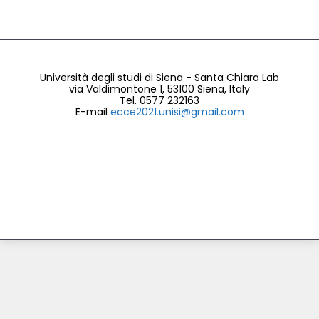
Università degli studi di Siena
- Santa Chiara Lab
via Valdimontone 1, 53100 Siena, Italy
Tel. 0577 232163
E-mail
ecce2021.unisi@gmail.com