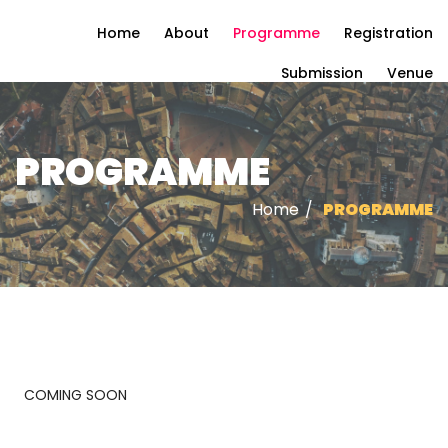
Home
About
Programme
Registration
Submission
Venue
PROGRAMME
Home
/
PROGRAMME
COMING SOON