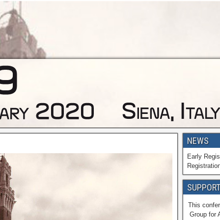
NEWS
Early Regis
Registratio
SUPPORT
This confer
Group for 