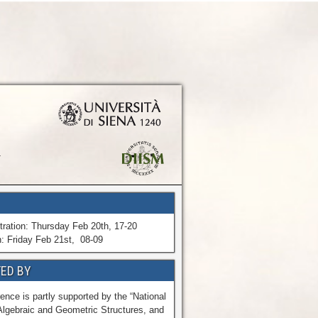
tration: Thursday Feb 20th, 17-20
n: Friday Feb 21st, 08-09
ED BY
ence is partly supported by the “National
Algebraic and Geometric Structures, and