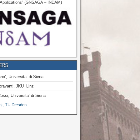
r Applications” (GNSAGA – INDAM)
ERS
no’, Universita’ di Siena
oravanti, JKU Linz
ossi, Universita’ di Siena
aj, TU Dresden