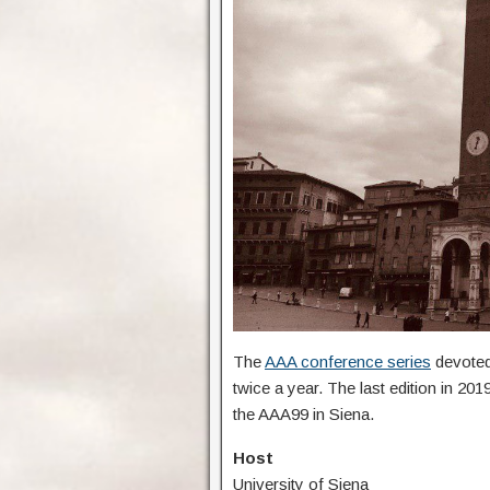
The
AAA conference series
devoted 
twice a year. The last edition in 20
the AAA99 in Siena.
Host
University of Siena