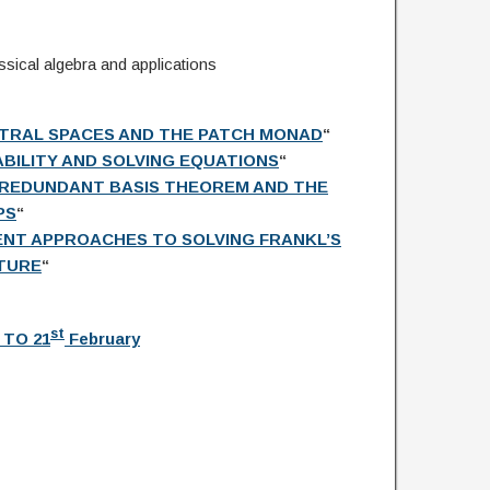
lassical algebra and applications
TRAL SPACES AND THE PATCH MONAD
“
IABILITY AND SOLVING EQUATIONS
“
RREDUNDANT BASIS THEOREM AND THE
PS
“
NT APPROACHES TO SOLVING FRANKL’S
TURE
“
st
 TO 21
February