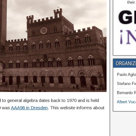
thei
ORGANIZ
Paolo Aglia
Stefano Fi
Bernardo R
to general algebra dates back to 1970 and is held
Albert Vuc
19 was
AAA98 in Dresden
. This website informs about