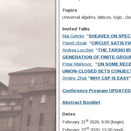
Topics
Universal algebra, lattices, logic, c
Invited Talks
Mai Gehrke
“
SHEAVES ON SPEC
Pawel Idziak
“
CIRCUIT SATIS F
Andrea Lucchini
“
THE TARSKI I
GENERATION OF FINITE GROU
Petar Markovic
“
ON SOME RECE
UNION-CLOSED SETS CONJEC
Dmitriy Zhuk
“
WHY CSP IS EASY
“
Conference Program UPDATED
Abstract Booklet
Dates
st
February 21
2020, 9:00 (begin)
rd
February 23
2020, 13:00 (end)